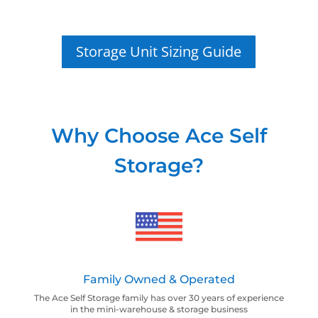
Storage Unit Sizing Guide
Why Choose Ace Self
Storage?
Family Owned & Operated
The Ace Self Storage family has over 30 years of experience
in the mini-warehouse & storage business