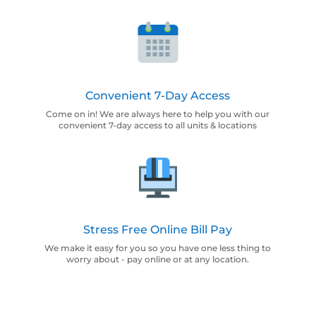
Convenient 7-Day Access
Come on in! We are always here to help you with our
convenient 7-day access to all units & locations
Stress Free Online Bill Pay
We make it easy for you so you have one less thing to
worry about - pay online or at any location.