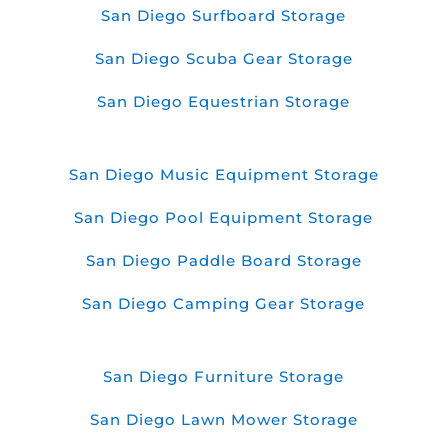
San Diego Surfboard Storage
San Diego Scuba Gear Storage
San Diego Equestrian Storage
San Diego Music Equipment Storage
San Diego Pool Equipment Storage
San Diego Paddle Board Storage
San Diego Camping Gear Storage
San Diego Furniture Storage
San Diego Lawn Mower Storage