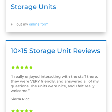
Storage Units
Fill out my
online form
.
10×15 Storage Unit Reviews
“I really enjoyed interacting with the staff there,
they were VERY friendly, and answered all of my
questions. The units were nice, and I felt really
welcome.”
Sierra Ricci