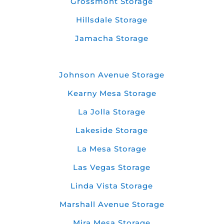
Grossmont Storage
Hillsdale Storage
Jamacha Storage
Johnson Avenue Storage
Kearny Mesa Storage
La Jolla Storage
Lakeside Storage
La Mesa Storage
Las Vegas Storage
Linda Vista Storage
Marshall Avenue Storage
Mira Mesa Storage