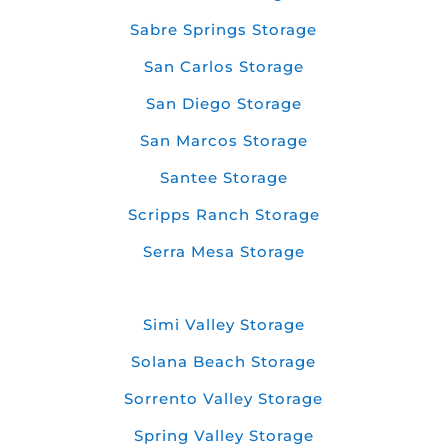
Sabre Springs Storage
San Carlos Storage
San Diego Storage
San Marcos Storage
Santee Storage
Scripps Ranch Storage
Serra Mesa Storage
Simi Valley Storage
Solana Beach Storage
Sorrento Valley Storage
Spring Valley Storage