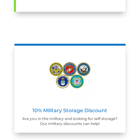
10% Military Storage Discount
Are you in the military and looking for self storage?
Our military discounts can help!