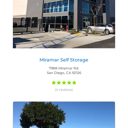
Miramar Self Storage
7988 Miramar Rd.
San Diego, CA 92126
(4 reviews)