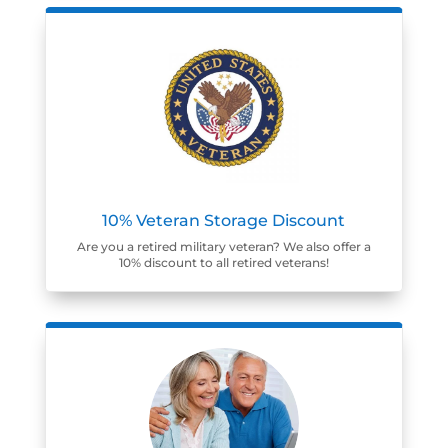
10% Veteran Storage Discount
Are you a retired military veteran? We also offer a
10% discount to all retired veterans!