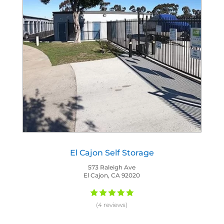
El Cajon Self Storage
573 Raleigh Ave
El Cajon, CA 92020
(4 reviews)