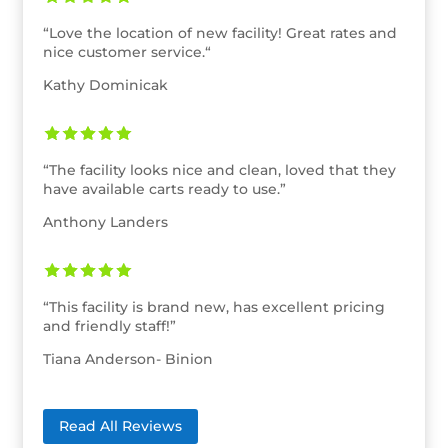
“
Love the location of new facility! Great rates and
nice customer service.
“
Kathy Dominicak
“
The facility looks nice and clean, loved that they
have available carts ready to use.”
Anthony Landers
“
This facility is brand new, has excellent pricing
and friendly staff!”
Tiana Anderson- Binion
Read All Reviews