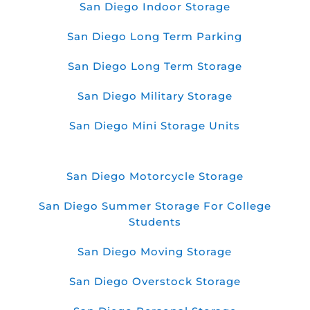
San Diego Indoor Storage
San Diego Long Term Parking
San Diego Long Term Storage
San Diego Military Storage
San Diego Mini Storage Units
San Diego Motorcycle Storage
San Diego Summer Storage For College
Students
San Diego Moving Storage
San Diego Overstock Storage