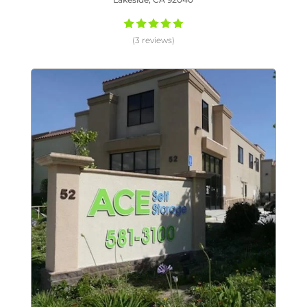
(3 reviews)