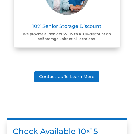
10% Senior Storage Discount
We provide all seniors 55+ with a 10% discount on
self storage units at all locations.
Contact Us To Learn More
Check Available 10×15