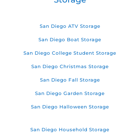
San Diego ATV Storage
San Diego Boat Storage
San Diego College Student Storage
San Diego Christmas Storage
San Diego Fall Storage
San Diego Garden Storage
San Diego Halloween Storage
San Diego Household Storage