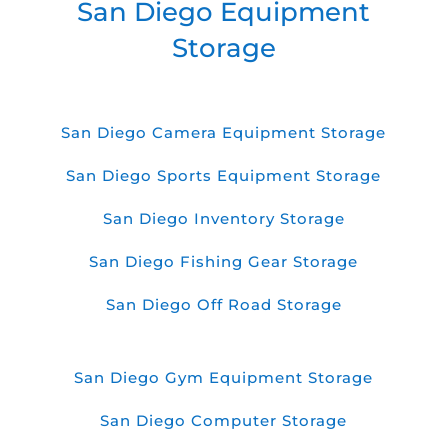
San Diego Equipment
Storage
San Diego Camera Equipment Storage
San Diego Sports Equipment Storage
San Diego Inventory Storage
San Diego Fishing Gear Storage
San Diego Off Road Storage
San Diego Gym Equipment Storage
San Diego Computer Storage