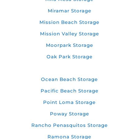
Miramar Storage
Mission Beach Storage
Mission Valley Storage
Moorpark Storage
Oak Park Storage
Ocean Beach Storage
Pacific Beach Storage
Point Loma Storage
Poway Storage
Rancho Penasquitos Storage
Ramona Storage