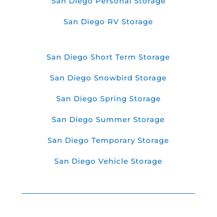
San Diego Personal Storage
San Diego RV Storage
San Diego Short Term Storage
San Diego Snowbird Storage
San Diego Spring Storage
San Diego Summer Storage
San Diego Temporary Storage
San Diego Vehicle Storage