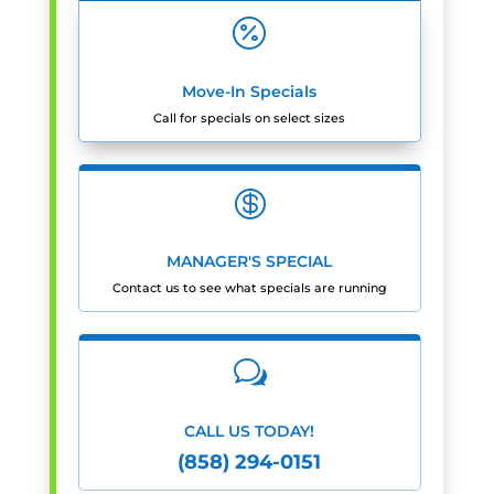

Move-In Specials
Call for specials on select sizes

MANAGER'S SPECIAL
Contact us to see what specials are running
w
CALL US TODAY!
(858) 294-0151