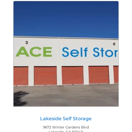
Lakeside Self Storage
9672 Winter Gardens Blvd
Lakeside, CA 92040