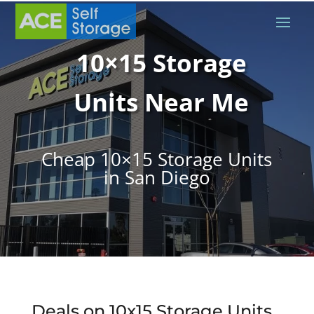
10×15 Storage
Units Near Me
Cheap 10×15 Storage Units
in San Diego
Deals on 10x15 Storage Units