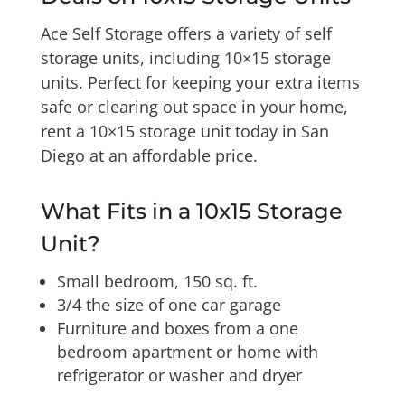
Ace Self Storage offers a variety of self
storage units, including 10×15 storage
units. Perfect for keeping your extra items
safe or clearing out space in your home,
rent a 10×15 storage unit today in San
Diego at an affordable price.
What Fits in a 10x15 Storage
Unit?
Small bedroom, 150 sq. ft.
3/4 the size of one car garage
Furniture and boxes from a one
bedroom apartment or home with
refrigerator or washer and dryer