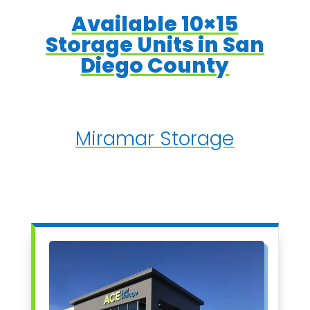
Available 10×15
Storage Units in San
Diego County
Miramar Storage