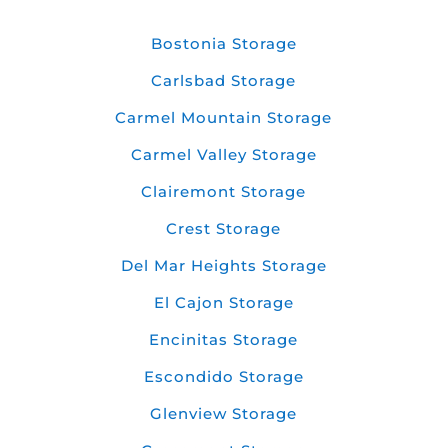
Bostonia Storage
Carlsbad Storage
Carmel Mountain Storage
Carmel Valley Storage
Clairemont Storage
Crest Storage
Del Mar Heights Storage
El Cajon Storage
Encinitas Storage
Escondido Storage
Glenview Storage