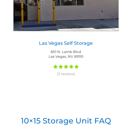
Las Vegas Self Storage
851 N. Lamb Blvd
Las Vegas, NV 89110
(3 reviews)
10×15 Storage Unit FAQ