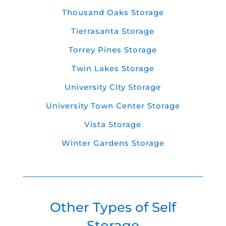
Thousand Oaks Storage
Tierrasanta Storage
Torrey Pines Storage
Twin Lakes Storage
University City Storage
University Town Center Storage
Vista Storage
Winter Gardens Storage
Other Types of Self
Storage