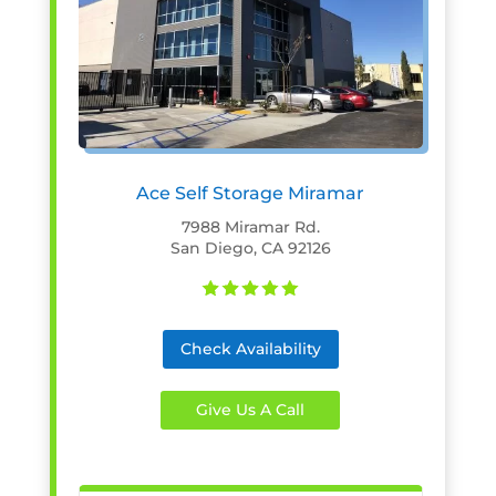
Ace Self Storage Miramar
7988 Miramar Rd.
San Diego, CA 92126
Check Availability
Give Us A Call