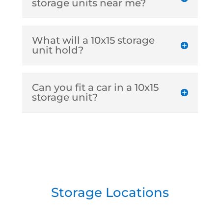
storage units near me?
What will a 10x15 storage
unit hold?
Can you fit a car in a 10x15
storage unit?
Storage Locations