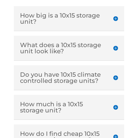
How big is a 10x15 storage
unit?
What does a 10x15 storage
unit look like?
Do you have 10x15 climate
controlled storage units?
How much is a 10x15
storage unit?
How do I find cheap 10x15