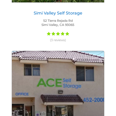
Simi Valley Self Storage
52 Tierra Rejada Rd
Simi Valley, CA 93065
(3 reviews)