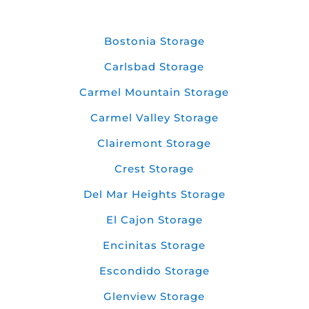
Bostonia Storage
Carlsbad Storage
Carmel Mountain Storage
Carmel Valley Storage
Clairemont Storage
Crest Storage
Del Mar Heights Storage
El Cajon Storage
Encinitas Storage
Escondido Storage
Glenview Storage