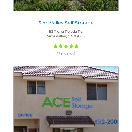
Simi Valley Self Storage
52 Tierra Rejada Rd
Simi Valley, CA 93065
(3 reviews)