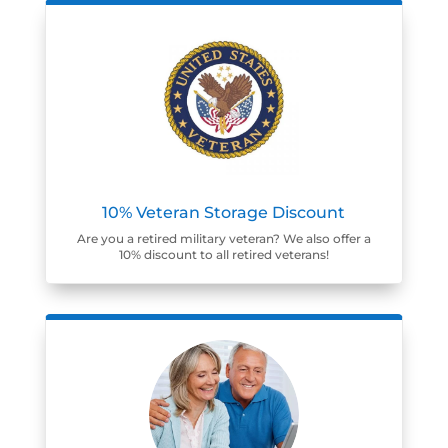
10% Veteran Storage Discount
Are you a retired military veteran? We also offer a
10% discount to all retired veterans!