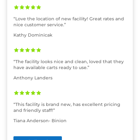
“Love the location of new facility! Great rates and
nice customer service.”
Kathy Dominicak
“The facility looks nice and clean, loved that they
have available carts ready to use.”
Anthony Landers
“This facility is brand new, has excellent pricing
and friendly staff!”
Tiana Anderson- Binion