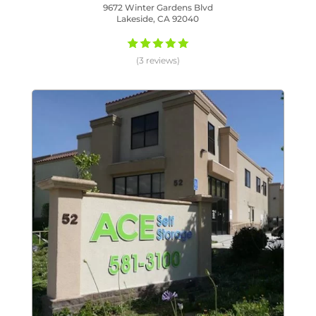
9672 Winter Gardens Blvd
Lakeside, CA 92040
(3 reviews)