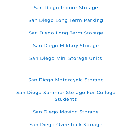
San Diego Indoor Storage
San Diego Long Term Parking
San Diego Long Term Storage
San Diego Military Storage
San Diego Mini Storage Units
San Diego Motorcycle Storage
San Diego Summer Storage For College
Students
San Diego Moving Storage
San Diego Overstock Storage