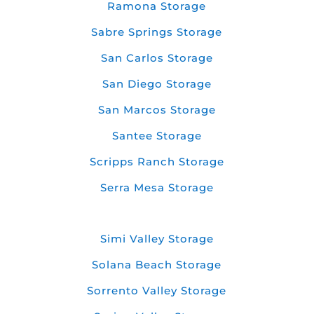
Ramona Storage
Sabre Springs Storage
San Carlos Storage
San Diego Storage
San Marcos Storage
Santee Storage
Scripps Ranch Storage
Serra Mesa Storage
Simi Valley Storage
Solana Beach Storage
Sorrento Valley Storage