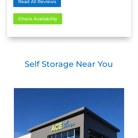
Read All Reviews
Check Availability
Self Storage Near You