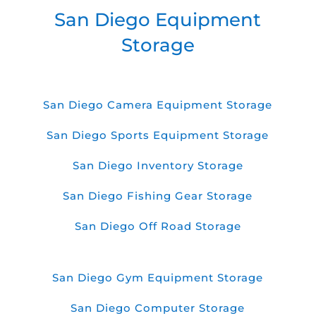
San Diego Equipment
Storage
San Diego Camera Equipment Storage
San Diego Sports Equipment Storage
San Diego Inventory Storage
San Diego Fishing Gear Storage
San Diego Off Road Storage
San Diego Gym Equipment Storage
San Diego Computer Storage