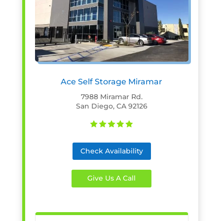
Ace Self Storage Miramar
7988 Miramar Rd.
San Diego, CA 92126
Check Availability
Give Us A Call