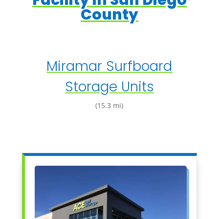
Facility in San Diego
County
Miramar Surfboard
Storage Units
(15.3 mi)