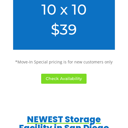
10 x 10
$39
*Move-In Special pricing is for new customers only
Check Availability
NEWEST Storage