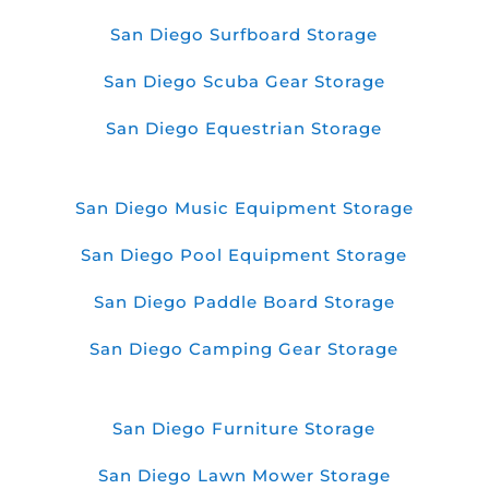
San Diego Surfboard Storage
San Diego Scuba Gear Storage
San Diego Equestrian Storage
San Diego Music Equipment Storage
San Diego Pool Equipment Storage
San Diego Paddle Board Storage
San Diego Camping Gear Storage
San Diego Furniture Storage
San Diego Lawn Mower Storage