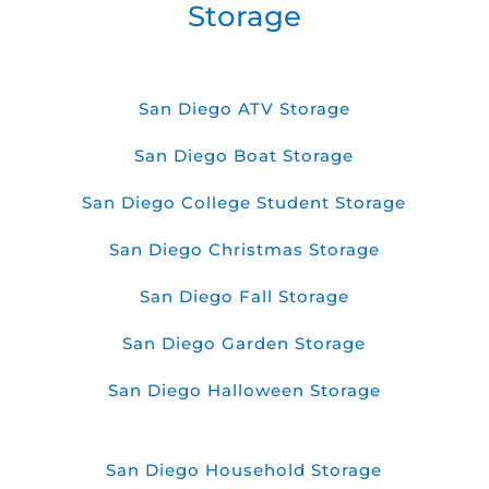
Storage
San Diego ATV Storage
San Diego Boat Storage
San Diego College Student Storage
San Diego Christmas Storage
San Diego Fall Storage
San Diego Garden Storage
San Diego Halloween Storage
San Diego Household Storage