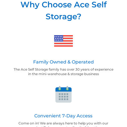
Why Choose Ace Self
Storage?
Family Owned & Operated
The Ace Self Storage family has over 30 years of experience
in the mini-warehouse & storage business
Convenient 7-Day Access
Come on in! We are always here to help you with our