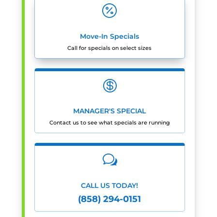

Move-In Specials
Call for specials on select sizes

MANAGER'S SPECIAL
Contact us to see what specials are running
w
CALL US TODAY!
(858) 294-0151