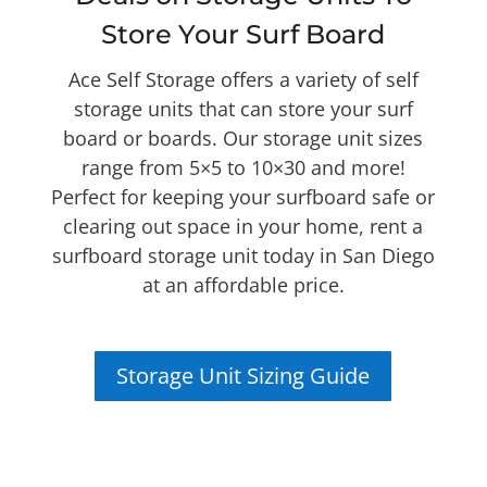
Store Your Surf Board
Ace Self Storage offers a variety of self
storage units that can store your surf
board or boards. Our storage unit sizes
range from 5×5 to 10×30 and more!
Perfect for keeping your surfboard safe or
clearing out space in your home, rent a
surfboard storage unit today in San Diego
at an affordable price.
Storage Unit Sizing Guide