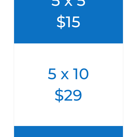
5 x 5
$15
5 x 10
$29