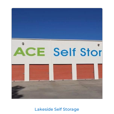
Lakeside Self Storage