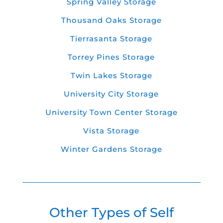
Spring Valley Storage
Thousand Oaks Storage
Tierrasanta Storage
Torrey Pines Storage
Twin Lakes Storage
University City Storage
University Town Center Storage
Vista Storage
Winter Gardens Storage
Other Types of Self