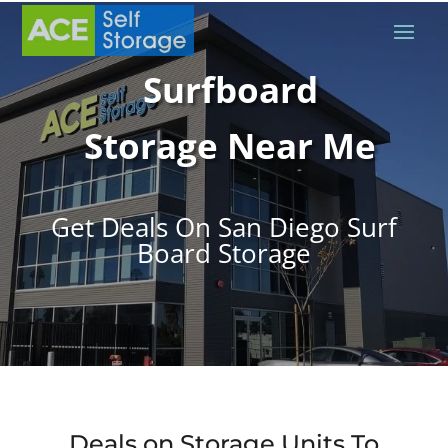
Surfboard
Storage Near Me
Get Deals On San Diego Surf
Board Storage
Deals on Storage Units To