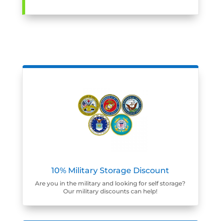
10% Military Storage Discount
Are you in the military and looking for self storage?
Our military discounts can help!