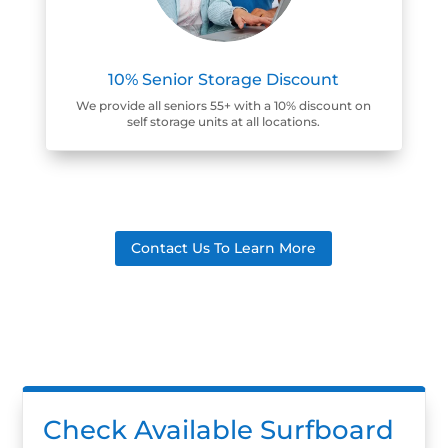
10% Senior Storage Discount
We provide all seniors 55+ with a 10% discount on
self storage units at all locations.
Contact Us To Learn More
Check Available Surfboard