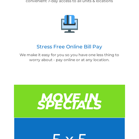
convenient 7-day access to all units & locations
Stress Free Online Bill Pay
We make it easy for you so you have one less thing to
worry about - pay online or at any location.
MOVE IN
SPECIALS