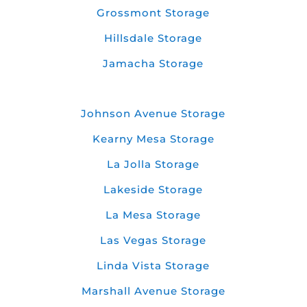
Grossmont Storage
Hillsdale Storage
Jamacha Storage
Johnson Avenue Storage
Kearny Mesa Storage
La Jolla Storage
Lakeside Storage
La Mesa Storage
Las Vegas Storage
Linda Vista Storage
Marshall Avenue Storage