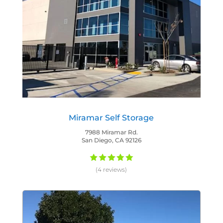
Miramar Self Storage
7988 Miramar Rd.
San Diego, CA 92126
(4 reviews)