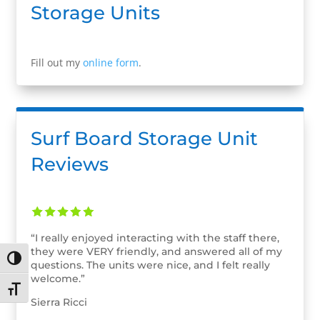
Storage Units
Fill out my
online form
.
Surf Board Storage Unit
Reviews
“I really enjoyed interacting with the staff there,
they were VERY friendly, and answered all of my
Toggle High Contrast
questions. The units were nice, and I felt really
welcome.”
Toggle Font size
Sierra Ricci