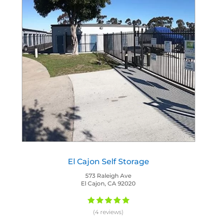
El Cajon Self Storage
573 Raleigh Ave
El Cajon, CA 92020
(4 reviews)