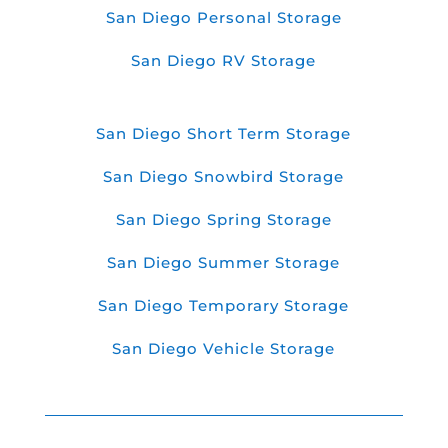
San Diego Personal Storage
San Diego RV Storage
San Diego Short Term Storage
San Diego Snowbird Storage
San Diego Spring Storage
San Diego Summer Storage
San Diego Temporary Storage
San Diego Vehicle Storage