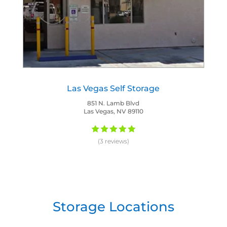
Las Vegas Self Storage
851 N. Lamb Blvd
Las Vegas, NV 89110
(3 reviews)
Storage Locations