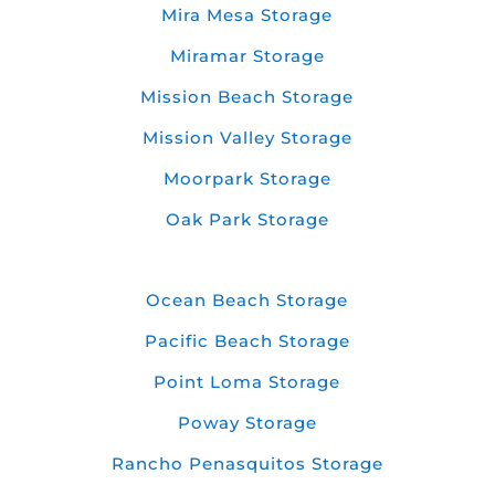
Mira Mesa Storage
Miramar Storage
Mission Beach Storage
Mission Valley Storage
Moorpark Storage
Oak Park Storage
Ocean Beach Storage
Pacific Beach Storage
Point Loma Storage
Poway Storage
Rancho Penasquitos Storage