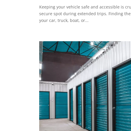
Keeping your vehicle safe and accessible is cr
secure spot during extended trips. Finding the
your car, truck, boat, or...