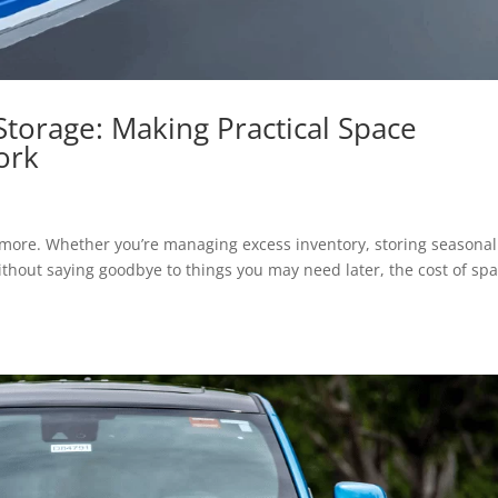
Storage: Making Practical Space
ork
ymore. Whether you’re managing excess inventory, storing seasonal
thout saying goodbye to things you may need later, the cost of sp