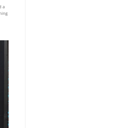
d a
ining