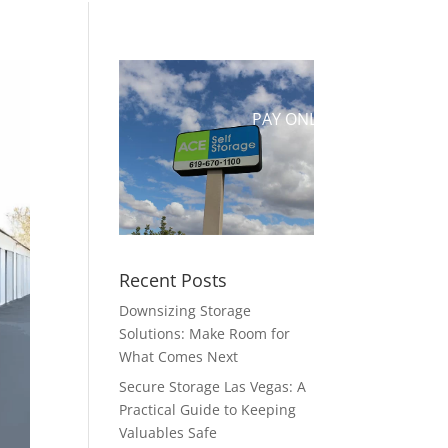
UT US
CONTACT
RESERVE
PAY ONLINE
Recent Posts
Downsizing Storage
Solutions: Make Room for
What Comes Next
Secure Storage Las Vegas: A
Practical Guide to Keeping
Valuables Safe