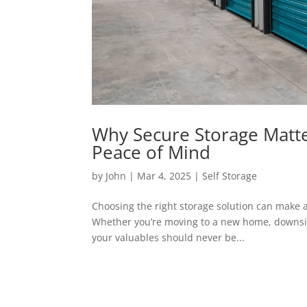
Why Secure Storage Matte
Peace of Mind
by
John
|
Mar 4, 2025
|
Self Storage
Choosing the right storage solution can make a
Whether you’re moving to a new home, downsizin
your valuables should never be...