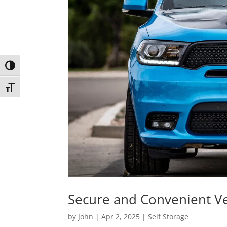
Toggle High Contrast
Toggle Font size
Secure and Convenient Ve
by
John
|
Apr 2, 2025
|
Self Storage