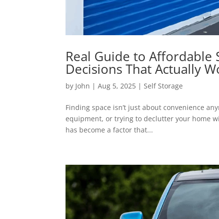
Real Guide to Affordable 
Decisions That Actually W
by
John
|
Aug 5, 2025
|
Self Storage
Finding space isn’t just about convenience an
equipment, or trying to declutter your home wi
has become a factor that...