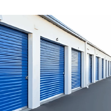
LOCATIONS
SPECIAL OFFERS
ABO