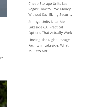
Cheap Storage Units Las
Vegas: How to Save Money
Without Sacrificing Security
Storage Units Near Me
Lakeside CA: Practical
Options That Actually Work
Finding The Right Storage
Facility in Lakeside: What
Matters Most
ace