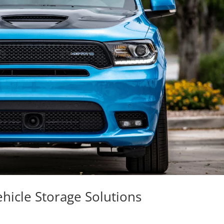
hicle Storage Solutions