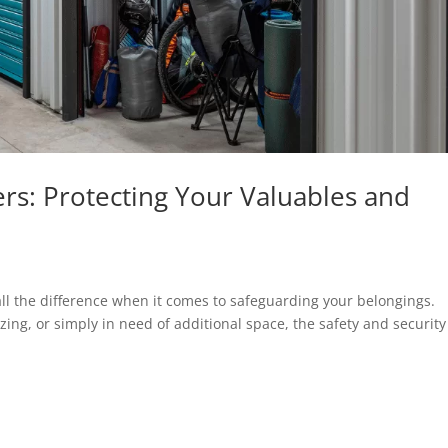
rs: Protecting Your Valuables and
ll the difference when it comes to safeguarding your belongings.
g, or simply in need of additional space, the safety and security