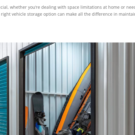
ucial, whether you’re dealing with space limitations at home or nee
 right vehicle storage option can make all the difference in mainta