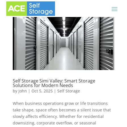
Self Storage Simi Valley: Smart Storage
Solutions for Modern Needs
by
John
|
Oct 5, 2025
|
Self Storage
When business operations grow or life transitions
take shape, space often becomes a silent issue that
slowly affects efficiency. Whether for residential
downsizing, corporate overflow, or seasonal