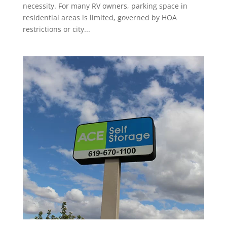
necessity. For many RV owners, parking space in
residential areas is limited, governed by HOA
restrictions or city...