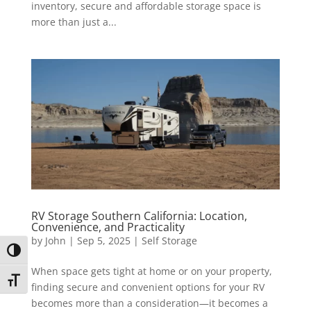
inventory, secure and affordable storage space is
more than just a...
RV Storage Southern California: Location,
Convenience, and Practicality
by
John
|
Sep 5, 2025
|
Self Storage
Toggle High Contrast
When space gets tight at home or on your property,
Toggle Font size
finding secure and convenient options for your RV
becomes more than a consideration—it becomes a