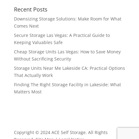
Recent Posts
Downsizing Storage Solutions: Make Room for What
Comes Next
Secure Storage Las Vegas: A Practical Guide to
Keeping Valuables Safe
Cheap Storage Units Las Vegas: How to Save Money
Without Sacrificing Security
Storage Units Near Me Lakeside CA: Practical Options
That Actually Work
Finding The Right Storage Facility in Lakeside: What
Matters Most
Copyright © 2024 ACE Self Storage. All Rights