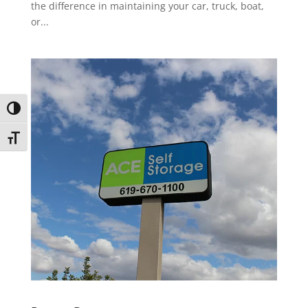
the difference in maintaining your car, truck, boat,
or...
Toggle High Contrast
Toggle Font size