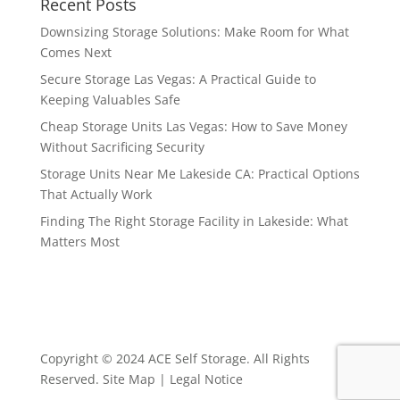
Recent Posts
Downsizing Storage Solutions: Make Room for What
Comes Next
Secure Storage Las Vegas: A Practical Guide to
Keeping Valuables Safe
Cheap Storage Units Las Vegas: How to Save Money
Without Sacrificing Security
Storage Units Near Me Lakeside CA: Practical Options
That Actually Work
Finding The Right Storage Facility in Lakeside: What
Matters Most
Copyright © 2024 ACE Self Storage. All Rights
Reserved.
Site Map
|
Legal Notice