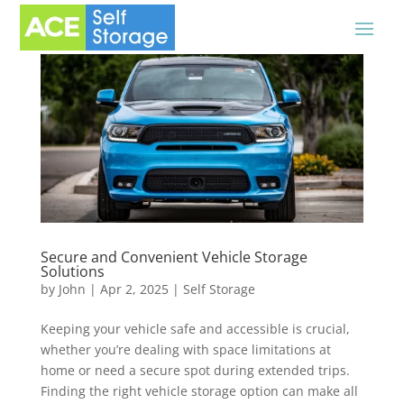
Secure and Convenient Vehicle Storage
Solutions
by
John
|
Apr 2, 2025
|
Self Storage
Keeping your vehicle safe and accessible is crucial,
whether you’re dealing with space limitations at
home or need a secure spot during extended trips.
Finding the right vehicle storage option can make all