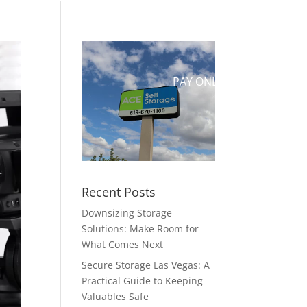
UT US
CONTACT
RESERVE
PAY ONLINE
Recent Posts
Downsizing Storage
Solutions: Make Room for
What Comes Next
Secure Storage Las Vegas: A
Practical Guide to Keeping
Valuables Safe