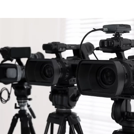
LOCATIONS
SPECIAL OFFERS
ABO