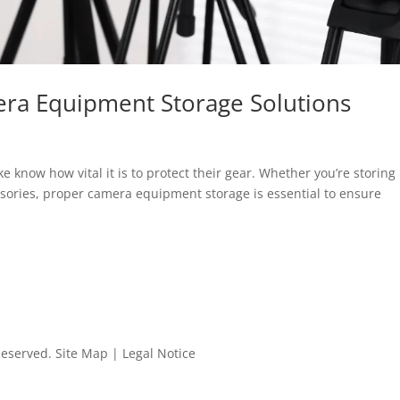
era Equipment Storage Solutions
 know how vital it is to protect their gear. Whether you’re storing
sories, proper camera equipment storage is essential to ensure
 Reserved.
Site Map
|
Legal Notice