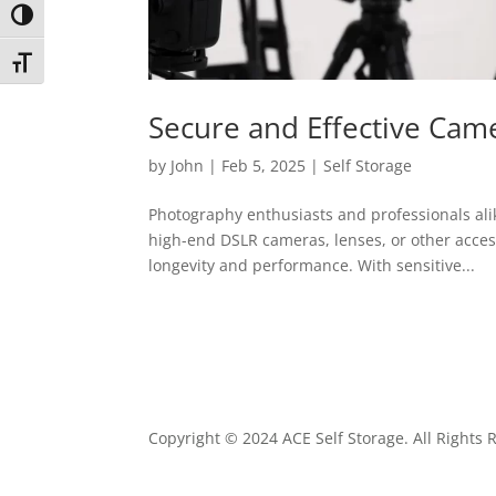
Toggle High Contrast
Toggle Font size
Secure and Effective Cam
by
John
|
Feb 5, 2025
|
Self Storage
Photography enthusiasts and professionals alike
high-end DSLR cameras, lenses, or other acces
longevity and performance. With sensitive...
Copyright © 2024 ACE Self Storage. All Rights