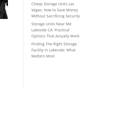
Cheap Storage Units Las
Vegas: How to Save Money
Without Sacrificing Security
Storage Units Near Me
Lakeside CA: Practical
Options That Actually Work
Finding The Right Storage
Facility in Lakeside: What
Matters Most