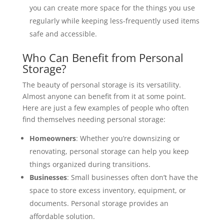
you can create more space for the things you use
regularly while keeping less-frequently used items
safe and accessible.
Who Can Benefit from Personal
Storage?
The beauty of personal storage is its versatility.
Almost anyone can benefit from it at some point.
Here are just a few examples of people who often
find themselves needing personal storage:
Homeowners
: Whether you’re downsizing or
renovating, personal storage can help you keep
things organized during transitions.
Businesses
: Small businesses often don’t have the
space to store excess inventory, equipment, or
documents. Personal storage provides an
affordable solution.