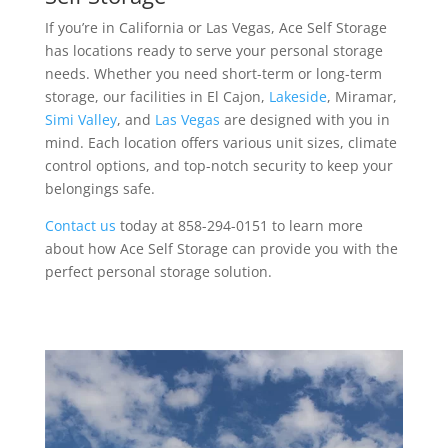
If you’re in California or Las Vegas, Ace Self Storage
has locations ready to serve your personal storage
needs. Whether you need short-term or long-term
storage, our facilities in El Cajon,
Lakeside
, Miramar,
Simi Valley
, and
Las Vegas
are designed with you in
mind. Each location offers various unit sizes, climate
control options, and top-notch security to keep your
belongings safe.
Contact us
today at 858-294-0151 to learn more
about how Ace Self Storage can provide you with the
perfect personal storage solution.