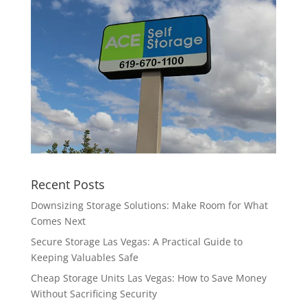
Recent Posts
Downsizing Storage Solutions: Make Room for What
Comes Next
Secure Storage Las Vegas: A Practical Guide to
Keeping Valuables Safe
Cheap Storage Units Las Vegas: How to Save Money
Without Sacrificing Security