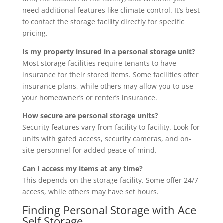
need additional features like climate control. It’s best
to contact the storage facility directly for specific
pricing.
Is my property insured in a personal storage unit?
Most storage facilities require tenants to have
insurance for their stored items. Some facilities offer
insurance plans, while others may allow you to use
your homeowner’s or renter’s insurance.
How secure are personal storage units?
Security features vary from facility to facility. Look for
units with gated access, security cameras, and on-
site personnel for added peace of mind.
Can I access my items at any time?
This depends on the storage facility. Some offer 24/7
access, while others may have set hours.
Finding Personal Storage with Ace
Self Storage