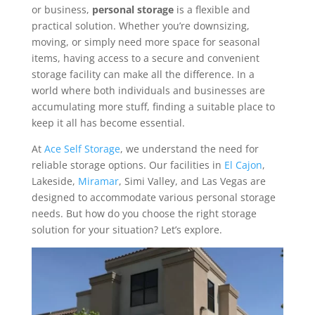
or business,
personal storage
is a flexible and
practical solution. Whether you’re downsizing,
moving, or simply need more space for seasonal
items, having access to a secure and convenient
storage facility can make all the difference. In a
world where both individuals and businesses are
accumulating more stuff, finding a suitable place to
keep it all has become essential.
At
Ace Self Storage
, we understand the need for
reliable storage options. Our facilities in
El Cajon
,
Lakeside,
Miramar
, Simi Valley, and Las Vegas are
designed to accommodate various personal storage
needs. But how do you choose the right storage
solution for your situation? Let’s explore.