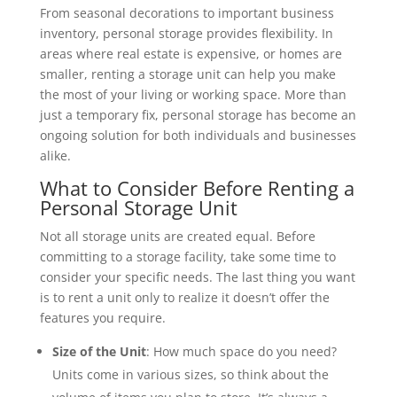
From seasonal decorations to important business
inventory, personal storage provides flexibility. In
areas where real estate is expensive, or homes are
smaller, renting a storage unit can help you make
the most of your living or working space. More than
just a temporary fix, personal storage has become an
ongoing solution for both individuals and businesses
alike.
What to Consider Before Renting a
Personal Storage Unit
Not all storage units are created equal. Before
committing to a storage facility, take some time to
consider your specific needs. The last thing you want
is to rent a unit only to realize it doesn’t offer the
features you require.
Size of the Unit
: How much space do you need?
Units come in various sizes, so think about the