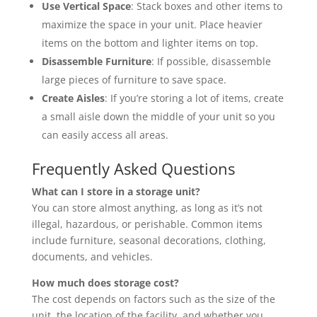
Use Vertical Space
: Stack boxes and other items to
maximize the space in your unit. Place heavier
items on the bottom and lighter items on top.
Disassemble Furniture
: If possible, disassemble
large pieces of furniture to save space.
Create Aisles
: If you’re storing a lot of items, create
a small aisle down the middle of your unit so you
can easily access all areas.
Frequently Asked Questions
What can I store in a storage unit?
You can store almost anything, as long as it’s not
illegal, hazardous, or perishable. Common items
include furniture, seasonal decorations, clothing,
documents, and vehicles.
How much does storage cost?
The cost depends on factors such as the size of the
unit, the location of the facility, and whether you