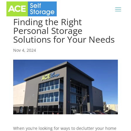
Finding the Right
Personal Storage
Solutions for Your Needs
Nov 4, 2024
When you’re looking for ways to declutter your home