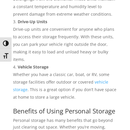
a constant temperature and humidity level to
prevent damage from extreme weather conditions.
Drive-Up Units
Drive-up units are convenient for anyone who plans
to access their storage frequently. With these units,
you can park your vehicle right outside the door,
Toggle High Contrast
making it easy to load and unload heavy or bulky
Toggle Font size
items.
Vehicle Storage
Whether you have a classic car, boat, or RV, some
storage facilities offer outdoor or covered
vehicle
storage
. This is a great option if you don’t have space
at home to store a large vehicle.
Benefits of Using Personal Storage
Personal storage has many benefits that go beyond
just clearing out space. Whether you’re moving,