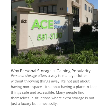
Why Personal Storage is Gaining Popularity
Personal storage
offers a way to manage clutter
without throwing things away. It’s not just about
having more space—it’s about having a place to keep
things safe and accessible. Many people find
themselves in situations where extra storage is not
just a luxury but a necessity.