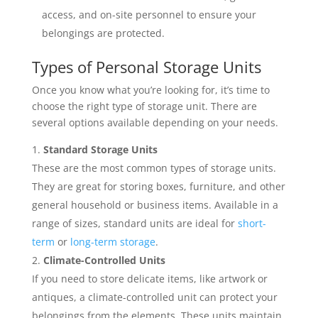
access, and on-site personnel to ensure your
belongings are protected.
Types of Personal Storage Units
Once you know what you’re looking for, it’s time to
choose the right type of storage unit. There are
several options available depending on your needs.
Standard Storage Units
These are the most common types of storage units.
They are great for storing boxes, furniture, and other
general household or business items. Available in a
range of sizes, standard units are ideal for
short-
term
or
long-term storage
.
Climate-Controlled Units
If you need to store delicate items, like artwork or
antiques, a climate-controlled unit can protect your
belongings from the elements. These units maintain