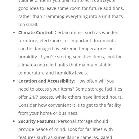
volume of items you plan to store. It’s always a
good idea to leave some room for future additions,
rather than cramming everything into a unit that’s
too small.
Climate Control
: Certain items, such as wooden
furniture, electronics, or important documents,
can be damaged by extreme temperatures or
humidity. If you’re storing sensitive items, look for
climate-controlled units that maintain stable
temperature and humidity levels.
Location and Accessibility
: How often will you
need to access your items? Some storage facilities
offer 24/7 access, while others have limited hours.
Consider how convenient it is to get to the facility
from your home or business.
Security Features
: Personal storage should
provide peace of mind. Look for facilities with
features such as surveillance cameras, gated