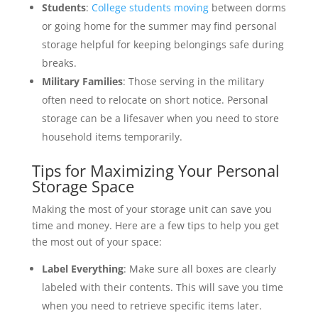
Students
:
College students moving
between dorms
or going home for the summer may find personal
storage helpful for keeping belongings safe during
breaks.
Military Families
: Those serving in the military
often need to relocate on short notice. Personal
storage can be a lifesaver when you need to store
household items temporarily.
Tips for Maximizing Your Personal
Storage Space
Making the most of your storage unit can save you
time and money. Here are a few tips to help you get
the most out of your space:
Label Everything
: Make sure all boxes are clearly
labeled with their contents. This will save you time
when you need to retrieve specific items later.