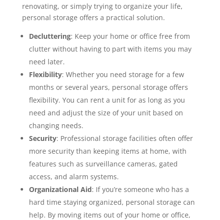
renovating, or simply trying to organize your life,
personal storage offers a practical solution.
Decluttering
: Keep your home or office free from
clutter without having to part with items you may
need later.
Flexibility
: Whether you need storage for a few
months or several years, personal storage offers
flexibility. You can rent a unit for as long as you
need and adjust the size of your unit based on
changing needs.
Security
: Professional storage facilities often offer
more security than keeping items at home, with
features such as surveillance cameras, gated
access, and alarm systems.
Organizational Aid
: If you’re someone who has a
hard time staying organized, personal storage can
help. By moving items out of your home or office,