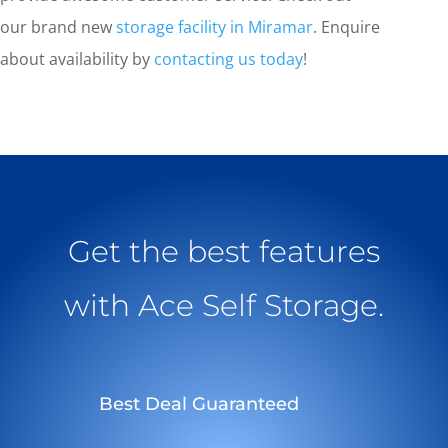
our brand new
storage facility in Miramar
. Enquire
about availability by
contacting us today
!
Get the best features
with Ace Self Storage.
Best Deal Guaranteed