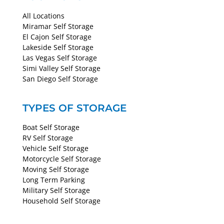
All Locations
Miramar Self Storage
El Cajon Self Storage
Lakeside Self Storage
Las Vegas Self Storage
Simi Valley Self Storage
San Diego Self Storage
TYPES OF STORAGE
Boat Self Storage
RV Self Storage
Vehicle Self Storage
Motorcycle Self Storage
Moving Self Storage
Long Term Parking
Military Self Storage
Household Self Storage