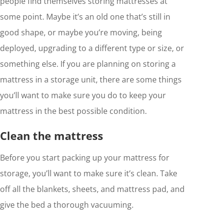
people find themselves storing mattresses at
some point. Maybe it’s an old one that’s still in
good shape, or maybe you’re moving, being
deployed, upgrading to a different type or size, or
something else. If you are planning on storing a
mattress in a storage unit, there are some things
you’ll want to make sure you do to keep your
mattress in the best possible condition.
Clean the mattress
Before you start packing up your mattress for
storage, you’ll want to make sure it’s clean. Take
off all the blankets, sheets, and mattress pad, and
give the bed a thorough vacuuming.