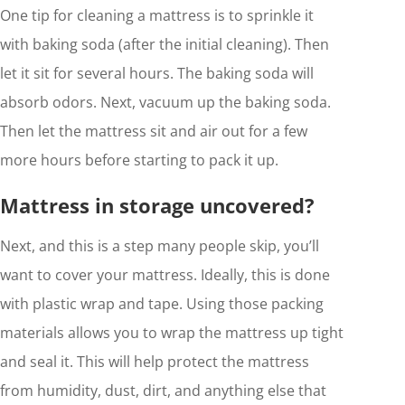
One tip for cleaning a mattress is to sprinkle it
with baking soda (after the initial cleaning). Then
let it sit for several hours. The baking soda will
absorb odors. Next, vacuum up the baking soda.
Then let the mattress sit and air out for a few
more hours before starting to pack it up.
Mattress in storage uncovered?
Next, and this is a step many people skip, you’ll
want to cover your mattress. Ideally, this is done
with plastic wrap and tape. Using those packing
materials allows you to wrap the mattress up tight
and seal it. This will help protect the mattress
from humidity, dust, dirt, and anything else that