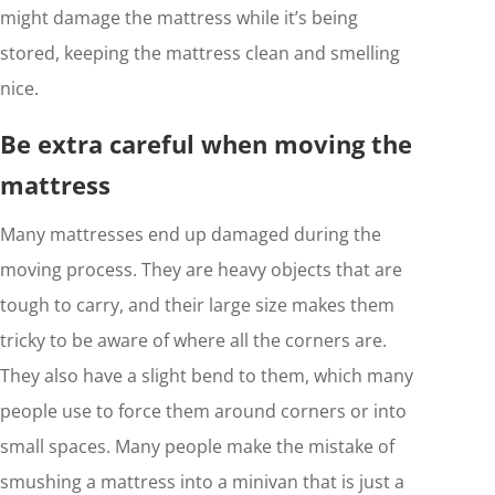
might damage the mattress while it’s being
stored, keeping the mattress clean and smelling
nice.
Be extra careful when moving the
mattress
Many mattresses end up damaged during the
moving process. They are heavy objects that are
tough to carry, and their large size makes them
tricky to be aware of where all the corners are.
They also have a slight bend to them, which many
people use to force them around corners or into
small spaces. Many people make the mistake of
smushing a mattress into a minivan that is just a