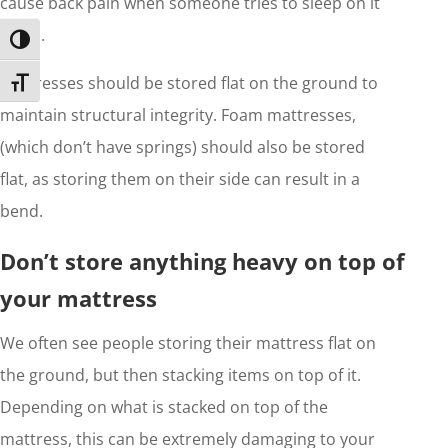
cause back pain when someone tries to sleep on it
again.
Toggle High Contrast
Mattresses should be stored flat on the ground to
Toggle Font size
maintain structural integrity. Foam mattresses,
(which don’t have springs) should also be stored
flat, as storing them on their side can result in a
bend.
Don’t store anything heavy on top of
your mattress
We often see people storing their mattress flat on
the ground, but then stacking items on top of it.
Depending on what is stacked on top of the
mattress, this can be extremely damaging to your