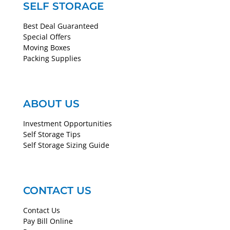
SELF STORAGE
Best Deal Guaranteed
Special Offers
Moving Boxes
Packing Supplies
ABOUT US
Investment Opportunities
Self Storage Tips
Self Storage Sizing Guide
CONTACT US
Contact Us
Pay Bill Online