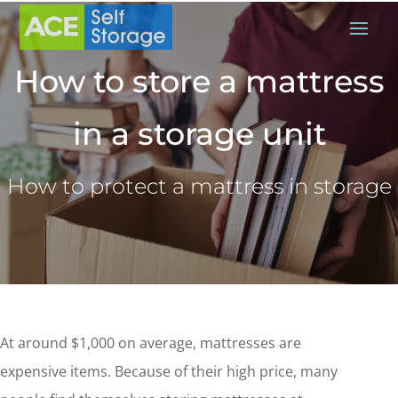
How to store a mattress
in a storage unit
How to protect a mattress in storage
At around $1,000 on average, mattresses are
expensive items. Because of their high price, many