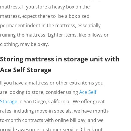
mattress. If you store a heavy box on the
mattress, expect there to be a box sized
permanent indent in the mattress, essentially
ruining the mattress. Lighter items, like pillows or
clothing, may be okay.
Storing mattress in storage unit with
Ace Self Storage
If you have a mattress or other extra items you
are looking to store, consider using
Ace Self
Storage
in San Diego, California. We offer great
rates, including move-in specials, we have month-
to-month contracts with online bill pay, and we
provide awesome customer service. Check out