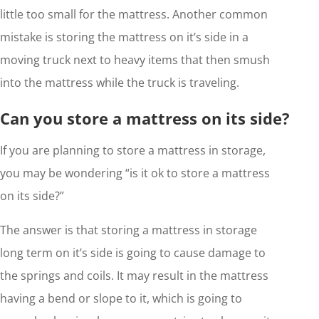
little too small for the mattress. Another common
mistake is storing the mattress on it’s side in a
moving truck next to heavy items that then smush
into the mattress while the truck is traveling.
Can you store a mattress on its side?
If you are planning to store a mattress in storage,
you may be wondering “is it ok to store a mattress
on its side?”
The answer is that storing a mattress in storage
long term on it’s side is going to cause damage to
the springs and coils. It may result in the mattress
having a bend or slope to it, which is going to