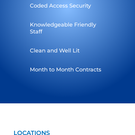
Coded Access Security
Knowledgeable Friendly
Staff
Clean and Well Lit
Month to Month Contracts
LOCATIONS